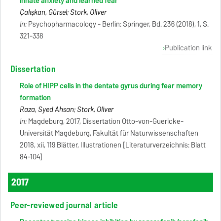
innate anxiety and learned fear
Çalışkan, Gürsel; Stork, Oliver
In:
Psychopharmacology - Berlin: Springer, Bd. 236 (2018), 1, S.
321-338
Publication link
Dissertation
Role of HIPP cells in the dentate gyrus during fear memory
formation
Raza, Syed Ahsan; Stork, Oliver
In:
Magdeburg, 2017, Dissertation Otto-von-Guericke-
Universität Magdeburg, Fakultät für Naturwissenschaften
2018, xii, 119 Blätter, Illustrationen [Literaturverzeichnis: Blatt
84-104]
2017
Peer-reviewed journal article