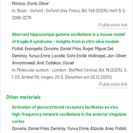
Mónica; Stork, Oliver
In:
Brain - Oxford : Oxford Univ. Press, Bd. 148 (2025), Heft 9, S.
3266-3279
Publication link
Aberrant hippocampal gamma oscillations in a mouse model
of fragile X syndrome - insights from in vitro slice models
Pollali, Evangelia; Donaire, Daniel Frías; Ángel, Miguel Del;
Demiray, Yunus Emre; Lacalle, Sara Enrile; Hollnagel, Jan-Oliver;
Annamneedi, Anil; Caliskan, Gürsel
In:
Molecular autism - London : BioMed Central, Bd. 16 (2025), S.
1-20, Artikel 55, insges. 20 S. [Gesehen am 02.12.2025]
Publication link
Other materials
Activation of glucocorticoid receptors facilitates ex vivo
high-frequency network oscillations in the anterior cingulate
cortex
Donaire, Daniel Frías; Demiray, Yunus Emre; Alizade, Ares; Pollali,