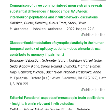
Comparison of three common inbred mouse strains reveals
substantial differences in hippocampal GABAergic
interneuron populations and in vitro network oscillations
Caliskan, Gürsel; Demiray, Yunus Emre; Stork, Oliver
In:
Authorea - Hoboken : Authorea . - 2022, insges. 22 S.
Publication link
Glucocorticoid modulation of synaptic plasticity in the human
temporal cortex of epilepsy patients - does chronic stress
contribute to memory impairment?
Brandner, Sebastian; Schroeter, Sarah; Caliskan, Gürsel; Salar,
Seda; Kobow, Katja; Coras, Roland; Blümcke, Ingmar; Hamer,
Hajo; Schwarz, Michael; Buchfelder, Michael; Maslarova, Anna
In:
Epilepsia - Oxford [u.a.] : Wiley-Blackwell, Bd. 63 (2022), Heft
1, S. 209-221
Publication link
Editorial: Functional aspects of mesoscopic brain oscillations
- insights from in vivo and in vitro studies
Caliskan, Gürsel; Mikulovic, Sanja; Girardeau, Gabrielle