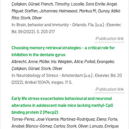
Çalişkan, Gürsel; French, Timothy; Lacalle, Sara Enrile; Angel,
Miguel; Steffen, Johannes; Heimesaat, Markus M.; Dunay, Ildikò
Rita; Stork, Oliver
In:
Brain, behavior and immunity - Orlando, Fla. [u.a.] : Elsevier,
Bd. 99 (2022), S. 203-217
Publication link
Choosing memory retrieval strategies - a critical role for
inhibition in the dentate gyrus
Albrecht, Anne; Müller, Iris; Weiglein, Aliće; Pollali, Evangelia;
Çalişkan, Gürsel; Stork, Oliver
In:
Neurobiology of Stress - Amsterdam [u.a.] : Elsevier, Bd. 20
(2022), Artikel 100474, insges. 11 S.
Publication link
Early life stress exacerbates behavioural and neuronal
alterations in adolescent male mice lacking methyl-CpG
binding protein 2 (Mecp2)
Torres-Pérez, Jose Vicente; Martínez-Rodríguez, Elena; Forte,
Anabel; Blanco-Gómez, Carlos; Stork, Oliver; Lanuza, Enrique;