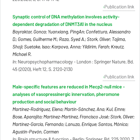
Publication link
Synaptic control of DNA methylation involves activity-
dependent degradation of DNMT3A1 in the nucleus
Bayraktar, Gonca; Yuanxiang, PingAn; Confettura, Alessandro
D.; Gomes, Guilherme M.; Raza, Syed A.; Stork, Oliver; Tajima,
Shoji; Suetake, Isao; Karpova, Anna; Yildirim, Ferah; Kreutz,
Michael R.
In:
Neuropsychopharmacology - London : Springer Nature, Bd.
45 (2020), Heft 12, S. 2120-2130
Publication link
Male-specific features are reduced in Mecp2-null mice -
analyses of vasopressinergic innervation, pheromone
production and social behaviour
Martínez-Rodríguez, Elena; Martín-Sánchez, Ana; Kul, Emre;
Bose, Aparajita; Martínez-Martínez, Francisco José; Stork, Oliver;
Martínez-García, Fernando; Lanuza, Enrique; Santos, Mónica;
Agustín-Pavón, Carmen
In:
Brain structure & function - Berlin: Springer, Bd. 225.2020, 7,