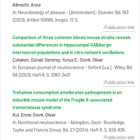
Albrecht, Anne
In:
Neurobiology of disease - [Amsterdam] : Elsevier, Bd. 183
(2023), Artikel 106165, insges. 12 S.
Publication link
Comparison of three common inbred mouse strains reveals
substantial differences in hippocampal GABAergic
interneuron populations and in vitro network oscillations
Çalışkan, Gürsel; Demiray, Yunus E.; Stork, Oliver
In:
European journal of neuroscience - Oxford [u.a.] : Wiley, Bd.
58 (2023), Heft 6, S. 3383-3401
Publication link
Trehalose consumption ameliorates pathogenesis in an
inducible mouse model of the Fragile X-associated
tremor/ataxia syndrome
Kul, Emre; Stork, Oliver
In:
Nutritional neuroscience - Abingdon, Oxon : Routledge,
Taylor and Francis Group, Bd. 27 (2024), Heft 8, S. 826-835
Publication link