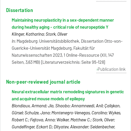
Dissertation
Maintaining neuroplasticity in a sex-dependent manner
during healthy aging - critical role of neuropeptide Y
Klinger, Katharina; Stork, Oliver
In:
Magdeburg: Universitätsbibliothek, Dissertation Otto-von-
Guericke-Universität Magdeburg, Fakultät für
Naturwissenschaften 2023, 1 Online-Ressource (XII, 147
Seiten, 3,63 MB) [Literaturverzeichnis: Seite 95-128]
Publication link
Non-peer-reviewed journal article
Neural extracellular matrix remodeling signatures in genetic
and acquired mouse models of epilepsy
Blondiaux, Armand; Jia, Shaobo; Annamneedi, Anil; Çalişkan,
Gürsel; Schulze, Jana; Montenegro-Venegas, Carolina; Wykes,
Robert C.; Fejtova, Anna; Walker, Matthew C.; Stork, Oliver;
Gundelfinger, Eckart D.; Dityatev, Alexander; Seidenbecher,