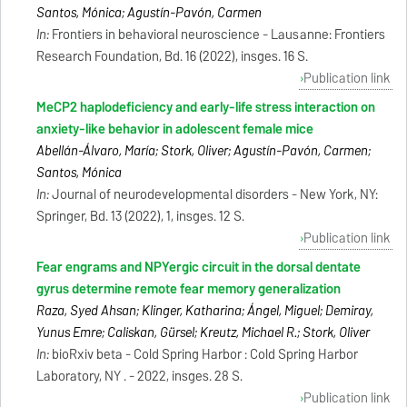
Santos, Mónica; Agustín-Pavón, Carmen
In:
Frontiers in behavioral neuroscience - Lausanne: Frontiers
Research Foundation, Bd. 16 (2022), insges. 16 S.
Publication link
MeCP2 haplodeficiency and early-life stress interaction on
anxiety-like behavior in adolescent female mice
Abellán-Álvaro, María; Stork, Oliver; Agustín-Pavón, Carmen;
Santos, Mónica
In:
Journal of neurodevelopmental disorders - New York, NY:
Springer, Bd. 13 (2022), 1, insges. 12 S.
Publication link
Fear engrams and NPYergic circuit in the dorsal dentate
gyrus determine remote fear memory generalization
Raza, Syed Ahsan; Klinger, Katharina; Ángel, Miguel; Demiray,
Yunus Emre; Caliskan, Gürsel; Kreutz, Michael R.; Stork, Oliver
In:
bioRxiv beta - Cold Spring Harbor : Cold Spring Harbor
Laboratory, NY . - 2022, insges. 28 S.
Publication link