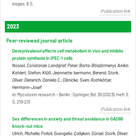
insges. 8 S.
Publication link
2023
Peer-reviewed journal article
Deoxynivalenol affects cell metabolism in vivo and inhibits
protein synthesis in IPEC-1 cells
Nossol, Constanze; Landgraf, Peter; Barta-Böszörmenyi, Anikó;
Kahlert, Stefan; Klüß, Jeannette; Isermann, Berend; Stork,
Oliver; Dieterich, Daniela C.; Dänicke, Sven; Rothkötter,
Hermann-Josef
In:
Mycotoxin research - Berlin : Springer, Bd. 39 (2023), Heft 3,
S. 219-231
Publication link
Sex differences in anxiety and threat avoidance in GAD65
knock-out mice
Ulrich, Michelle; Pollali, Evangelia; Çalişkan, Gürsel; Stork, Oliver;