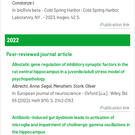
Constanze I.
In:
bioRxiv beta - Cold Spring Harbor : Cold Spring Harbor
Laboratory, NY . - 2023, insges. 42 S.
Publication link
2022
Peer-reviewed journal article
Allostatic gene regulation of inhibitory synaptic factors in the
rat ventral hippocampus in a juvenile/adult stress model of
psychopathology
Albrecht, Anne; Segal, Menahem; Stork, Oliver
In:
European journal of neuroscience - Oxford [u.a.] : Wiley, Bd.
55 (2022), Heft 9/10, S. 2142-2153
Publication link
Antibiotic-induced gut dysbiosis leads to activation of
microglia and impairment of cholinergic gamma oscillations in
the hippocampus