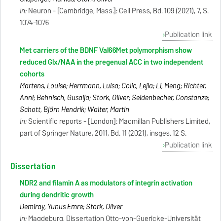
In:
Neuron - [Cambridge, Mass.]: Cell Press, Bd. 109 (2021), 7, S.
1074-1076
Publication link
Met carriers of the BDNF Val66Met polymorphism show
reduced Glx/NAA in the pregenual ACC in two independent
cohorts
Martens, Louise; Herrmann, Luisa; Colic, Lejla; Li, Meng; Richter,
Anni; Behnisch, Gusalija; Stork, Oliver; Seidenbecher, Constanze;
Schott, Björn Hendrik; Walter, Martin
In:
Scientific reports - [London]: Macmillan Publishers Limited,
part of Springer Nature, 2011, Bd. 11 (2021), insges. 12 S.
Publication link
Dissertation
NDR2 and filamin A as modulators of integrin activation
during dendritic growth
Demiray, Yunus Emre; Stork, Oliver
In:
Magdeburg, Dissertation Otto-von-Guericke-Universität