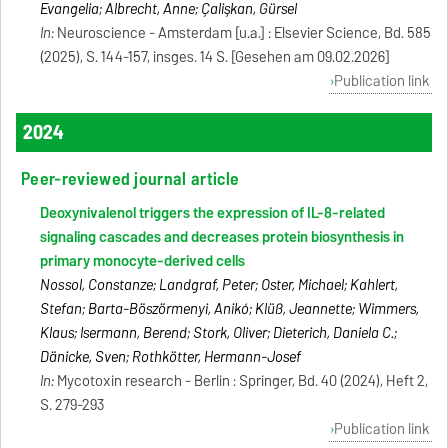
Evangelia; Albrecht, Anne; Çalişkan, Gürsel
In:
Neuroscience - Amsterdam [u.a.] : Elsevier Science, Bd. 585
(2025), S. 144-157, insges. 14 S. [Gesehen am 09.02.2026]
Publication link
2024
Peer-reviewed journal article
Deoxynivalenol triggers the expression of IL-8-related
signaling cascades and decreases protein biosynthesis in
primary monocyte-derived cells
Nossol, Constanze; Landgraf, Peter; Oster, Michael; Kahlert,
Stefan; Barta-Böszörmenyi, Anikó; Klüß, Jeannette; Wimmers,
Klaus; Isermann, Berend; Stork, Oliver; Dieterich, Daniela C.;
Dänicke, Sven; Rothkötter, Hermann-Josef
In:
Mycotoxin research - Berlin : Springer, Bd. 40 (2024), Heft 2,
S. 279-293
Publication link