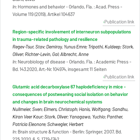
In:
Hormones and behavior - Orlando, Fla. : Acad. Press -
Volume 119 (2019), Artikel 104637
Publication link
Region-specific involvement of interneuron subpopulations
in trauma-related pathology and resilience
Regev-Tsur, Stav; Demiray, Yunus Emre; Tripathi, Kuldeep; Stork,
Oliver; Richter-Levin, Gal; Albrecht, Anne
In:
Neurobiology of disease - Orlando, Fla. : Academic Press -
Bd. 143.2020, Art.-Nr. 104974, insgesamt 11 Seiten
Publication link
Glutamic acid decarboxylase 67 haplodeficiency in mice -
consequences of postweaning social isolation on behavior
and changes in brain neurochemical systems
Nullmeier, Sven; Elmers, Christoph; Hanis, Wolfgang; Sandhu,
Kiran Veer Kaur; Stork, Oliver; Yanagawa, Yuchio; Panther,
Patricia Eleonore; Schwegler, Herbert
In:
Brain structure & function - Berlin: Springer, 2007, Bd.
225.2020, 6, S. 1719-1742