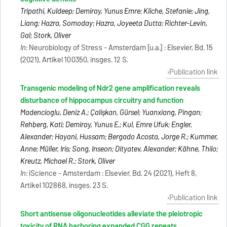
Tripathi, Kuldeep; Demiray, Yunus Emre; Kliche, Stefanie; Jing,
Liang; Hazra, Somoday; Hazra, Joyeeta Dutta; Richter-Levin,
Gal; Stork, Oliver
In:
Neurobiology of Stress - Amsterdam [u.a.] : Elsevier, Bd. 15
(2021), Artikel 100350, insges. 12 S.
Publication link
Transgenic modeling of Ndr2 gene amplification reveals
disturbance of hippocampus circuitry and function
Madencioglu, Deniz A.; Çalişkan, Gürsel; Yuanxiang, Pingan;
Rehberg, Kati; Demiray, Yunus E.; Kul, Emre Ufuk; Engler,
Alexander; Hayani, Hussam; Bergado Acosta, Jorge R.; Kummer,
Anne; Müller, Iris; Song, Inseon; Dityatev, Alexander; Kähne, Thilo;
Kreutz, Michael R.; Stork, Oliver
In:
iScience - Amsterdam : Elsevier, Bd. 24 (2021), Heft 8,
Artikel 102868, insges. 23 S.
Publication link
Short antisense oligonucleotides alleviate the pleiotropic
toxicity of RNA harboring expanded CGG repeats