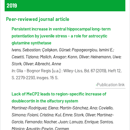
2019
Peer-reviewed journal article
Persistent increase in ventral hippocampal long-term
potentiation by juvenile stress - a role for astrocytic
glutamine synthetase
Ivens, Sebastian; Çalişkan, Gürsel; Papageorgiou, Ismini E.;
Cesetti, Tiziana; Malich, Ansgar; Kann, Oliver; Heinemann, Uwe;
Stork, Oliver; Albrecht, Anne
In:
Glia - Bognor Regis [u.a.] : Wiley-Liss, Bd. 67 (2019), Heft 12,
S. 2279-2293, insges. 15 S.
Publication link
Lack of MeCP2 leads to region-specific increase of
doublecortin in the olfactory system
Martínez-Rodríguez, Elena; Martín-Sánchez, Ana; Coviello,
Simona; Foiani, Cristina; Kul, Emre; Stork, Oliver; Martínez-
García, Fernando; Nacher, Juan; Lanuza, Enrique; Santos,
Mónica; Agustín-Pavón, Carmen