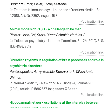
Burkhart; Stork, Oliver; Kliche, Stefanie
In:
Frontiers in immunology - Lausanne : Frontiers Media - Bd.
9.2018, Art.-Nr. 2852, insges. 16 S.
Publication link
Animal models of PTSD - a challenge to be met
Richter-Levin, Gal; Stork, Oliver; Schmidt, Mathias V.
In:
Molecular psychiatry - London: Macmillan, Bd. 24 (2019), 8, S.
1135-1156, 2018
Publication link
Circadian rhythms in regulation of brain processes and role in
psychiatric disorders
Pantazopoulos, Harry; Gamble, Karen; Stork, Oliver; Amir,
Shimon
In:
Neural plasticity - New York, NY: Hindawi, Volume 2018
(2018), article ID 5892657, insgesamt 3 Seiten
Publication link
Hippocampal network oscillations at the interplay between