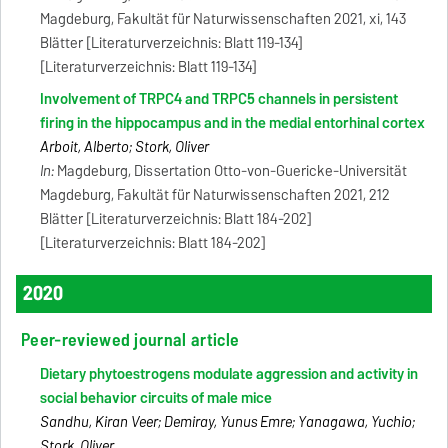
Magdeburg, Fakultät für Naturwissenschaften 2021, xi, 143
Blätter [Literaturverzeichnis: Blatt 119-134]
[Literaturverzeichnis: Blatt 119-134]
Involvement of TRPC4 and TRPC5 channels in persistent
firing in the hippocampus and in the medial entorhinal cortex
Arboit, Alberto; Stork, Oliver
In:
Magdeburg, Dissertation Otto-von-Guericke-Universität
Magdeburg, Fakultät für Naturwissenschaften 2021, 212
Blätter [Literaturverzeichnis: Blatt 184-202]
[Literaturverzeichnis: Blatt 184-202]
2020
Peer-reviewed journal article
Dietary phytoestrogens modulate aggression and activity in
social behavior circuits of male mice
Sandhu, Kiran Veer; Demiray, Yunus Emre; Yanagawa, Yuchio;
Stork, Oliver