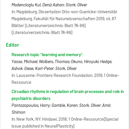
Madencioglu Kul, Deniz Ashan; Stork, Oliver
In:
Magdeburg, Dissertation Otto-von-Guericke-Universität
Magdeburg, Fakultät für Naturwissenschaften 2019, xii, 87
Blätter [Literaturverzeichnis: Blatt 76-86]
[Literaturverzeichnis: Blatt 76-86]
Editor
Research topic "learning and memory"
Yassa, Michael; Wolbers, Thomas; Okuno, Hiroyuki; Hedge,
Ashok; Giese, Karl-Peter; Stork, Oliver
In:
Lausanne: Frontiers Research Foundation, 2019, 1 Online-
Ressource
Circadian rhythms in regulation of brain processes and role in
psychiatric disorders
Pantazopoulos, Harry; Gamble, Karen; Stork, Oliver; Amir,
Shimon
In:
New York, NY: Hindawi, 2018, 1 Online-Ressource[Special
issue published in NeuralPlasticity]