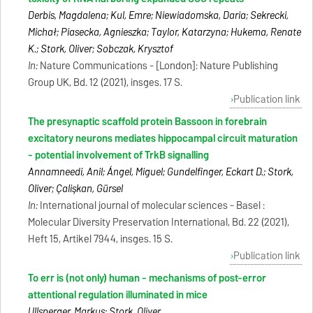
Derbis, Magdalena; Kul, Emre; Niewiadomska, Daria; Sekrecki,
Michał; Piasecka, Agnieszka; Taylor, Katarzyna; Hukema, Renate
K.; Stork, Oliver; Sobczak, Krysztof
In:
Nature Communications - [London]: Nature Publishing
Group UK, Bd. 12 (2021), insges. 17 S.
Publication link
The presynaptic scaffold protein Bassoon in forebrain
excitatory neurons mediates hippocampal circuit maturation
- potential involvement of TrkB signalling
Annamneedi, Anil; Ángel, Miguel; Gundelfinger, Eckart D.; Stork,
Oliver; Çalişkan, Gürsel
In:
International journal of molecular sciences - Basel :
Molecular Diversity Preservation International, Bd. 22 (2021),
Heft 15, Artikel 7944, insges. 15 S.
Publication link
To err is (not only) human - mechanisms of post-error
attentional regulation illuminated in mice
Ullsperger, Markus; Stork, Oliver