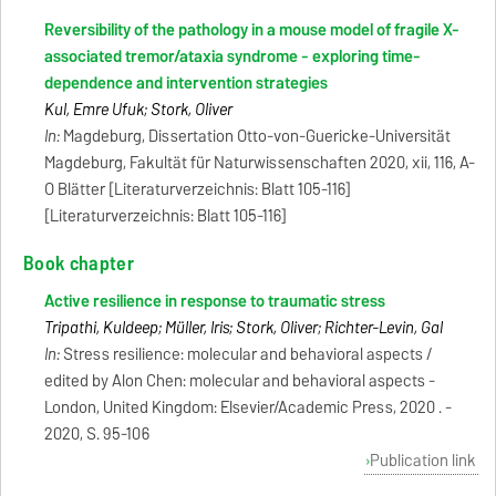
Reversibility of the pathology in a mouse model of fragile X-
associated tremor/ataxia syndrome - exploring time-
dependence and intervention strategies
Kul, Emre Ufuk; Stork, Oliver
In:
Magdeburg, Dissertation Otto-von-Guericke-Universität
Magdeburg, Fakultät für Naturwissenschaften 2020, xii, 116, A-
O Blätter [Literaturverzeichnis: Blatt 105-116]
[Literaturverzeichnis: Blatt 105-116]
Book chapter
Active resilience in response to traumatic stress
Tripathi, Kuldeep; Müller, Iris; Stork, Oliver; Richter-Levin, Gal
In:
Stress resilience: molecular and behavioral aspects /
edited by Alon Chen: molecular and behavioral aspects -
London, United Kingdom: Elsevier/Academic Press, 2020 . -
2020, S. 95-106
Publication link