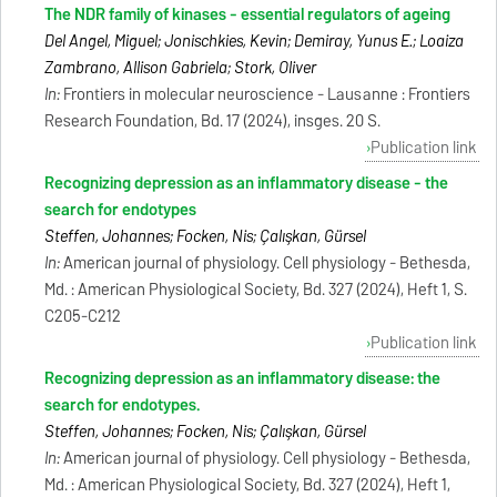
The NDR family of kinases - essential regulators of ageing
Del Angel, Miguel; Jonischkies, Kevin; Demiray, Yunus E.; Loaiza
Zambrano, Allison Gabriela; Stork, Oliver
In:
Frontiers in molecular neuroscience - Lausanne : Frontiers
Research Foundation, Bd. 17 (2024), insges. 20 S.
Publication link
Recognizing depression as an inflammatory disease - the
search for endotypes
Steffen, Johannes; Focken, Nis; Çalışkan, Gürsel
In:
American journal of physiology. Cell physiology - Bethesda,
Md. : American Physiological Society, Bd. 327 (2024), Heft 1, S.
C205-C212
Publication link
Recognizing depression as an inflammatory disease: the
search for endotypes.
Steffen, Johannes; Focken, Nis; Çalışkan, Gürsel
In:
American journal of physiology. Cell physiology - Bethesda,
Md. : American Physiological Society, Bd. 327 (2024), Heft 1,