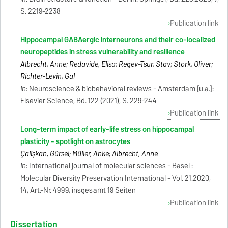
S. 2219-2238
Publication link
Hippocampal GABAergic interneurons and their co-localized
neuropeptides in stress vulnerability and resilience
Albrecht, Anne; Redavide, Elisa; Regev-Tsur, Stav; Stork, Oliver;
Richter-Levin, Gal
In:
Neuroscience & biobehavioral reviews - Amsterdam [u.a.]:
Elsevier Science, Bd. 122 (2021), S. 229-244
Publication link
Long-term impact of early-life stress on hippocampal
plasticity - spotlight on astrocytes
Çalişkan, Gürsel; Müller, Anke; Albrecht, Anne
In:
International journal of molecular sciences - Basel :
Molecular Diversity Preservation International - Vol. 21.2020,
14, Art.-Nr. 4999, insgesamt 19 Seiten
Publication link
Dissertation