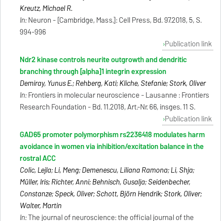
Kreutz, Michael R.
In:
Neuron - [Cambridge, Mass.]: Cell Press, Bd. 97.2018, 5, S.
994-996
Publication link
Ndr2 kinase controls neurite outgrowth and dendritic
branching through [alpha]1 integrin expression
Demiray, Yunus E.; Rehberg, Kati; Kliche, Stefanie; Stork, Oliver
In:
Frontiers in molecular neuroscience - Lausanne : Frontiers
Research Foundation - Bd. 11.2018, Art.-Nr. 66, insges. 11 S.
Publication link
GAD65 promoter polymorphism rs2236418 modulates harm
avoidance in women via inhibition/excitation balance in the
rostral ACC
Colic, Lejla; Li, Meng; Demenescu, Liliana Ramona; Li, Shija;
Müller, Iris; Richter, Anni; Behnisch, Gusalija; Seidenbecher,
Constanze; Speck, Oliver; Schott, Björn Hendrik; Stork, Oliver;
Walter, Martin
In:
The journal of neuroscience: the official journal of the