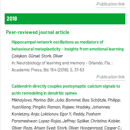
Publication link
2018
Peer-reviewed journal article
Hippocampal network oscillations as mediators of
behavioural metaplasticity - insights from emotional learning
Çalışkan, Gürsel; Stork, Oliver
In:
Neurobiology of learning and memory - Orlando, Fla. :
Academic Press, Bd. 154 (2018), S. 37-53
Publication link
Caldendrin directly couples postsynaptic calcium signals to
actin remodeling in dendritic spines
Mikhaylova, Marina; Bär, Julia; Bommel, Bas; Schätzle, Philipp;
YuanXiang, PingAn; Raman, Rajeev; Hradsky, Johannes;
Konietzny, Anja; Loktionov, Egor Y.; Reddy, Pasham
Parameshwar; Lopez-Rojas, Jeffrey; Spilker, Christina; Kobler,
Oliver; Raza, Ahsan Syed; Stork, Oliver; Hoogenraad, Casper C.;