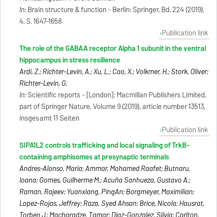
In:
Brain structure & function - Berlin: Springer, Bd. 224 (2019),
4, S. 1647-1658
Publication link
The role of the GABAA receptor Alpha 1 subunit in the ventral
hippocampus in stress resilience
Ardi, Z.; Richter-Levin, A.; Xu, L.; Cao, X.; Volkmer, H.; Stork, Oliver;
Richter-Levin, G.
In:
Scientific reports - [London]: Macmillan Publishers Limited,
part of Springer Nature, Volume 9 (2019), article number 13513,
insgesamt 11 Seiten
Publication link
SIPA1L2 controls trafficking and local signaling of TrkB-
containing amphisomes at presynaptic terminals
Andres-Alonso, Maria; Ammar, Mohamed Raafet; Butnaru,
Ioana; Gomes, Guilherme M.; Acuña Sanhueza, Gustavo A.;
Raman, Rajeev; Yuanxiang, PingAn; Borgmeyer, Maximilian;
Lopez-Rojas, Jeffrey; Raza, Syed Ahsan; Brice, Nicola; Hausrat,
Torben J.; Macharadze, Tamar; Diaz-Gonzalez, Silvia; Carlton,