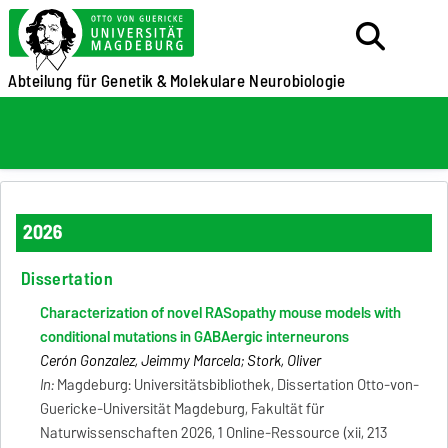
Abteilung für Genetik &
Molekulare Neurobiologie
2026
Dissertation
Characterization of novel RASopathy mouse models with
conditional mutations in GABAergic interneurons
Cerón Gonzalez, Jeimmy Marcela; Stork, Oliver
In:
Magdeburg: Universitätsbibliothek, Dissertation Otto-von-
Guericke-Universität Magdeburg, Fakultät für
Naturwissenschaften 2026, 1 Online-Ressource (xii, 213