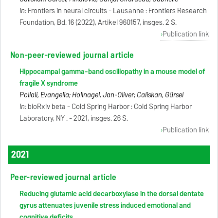
In:
Frontiers in neural circuits - Lausanne : Frontiers Research
Foundation, Bd. 16 (2022), Artikel 960157, insges. 2 S.
Publication link
Non-peer-reviewed journal article
Hippocampal gamma-band oscillopathy in a mouse model of
fragile X syndrome
Pollali, Evangelia; Hollnagel, Jan-Oliver; Caliskan, Gürsel
In:
bioRxiv beta - Cold Spring Harbor : Cold Spring Harbor
Laboratory, NY . - 2021, insges. 26 S.
Publication link
2021
Peer-reviewed journal article
Reducing glutamic acid decarboxylase in the dorsal dentate
gyrus attenuates juvenile stress induced emotional and
cognitive deficits