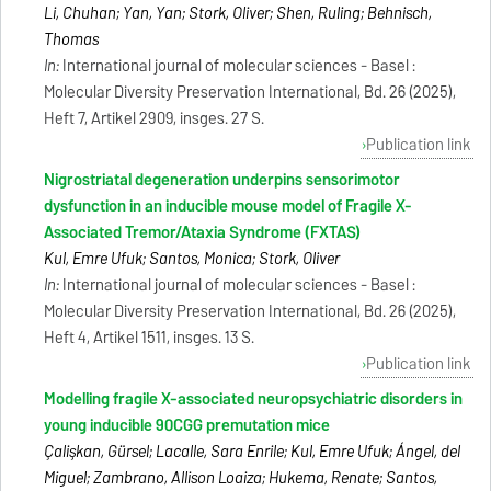
Li, Chuhan; Yan, Yan; Stork, Oliver; Shen, Ruling; Behnisch,
Thomas
In:
International journal of molecular sciences - Basel :
Molecular Diversity Preservation International, Bd. 26 (2025),
Heft 7, Artikel 2909, insges. 27 S.
Publication link
Nigrostriatal degeneration underpins sensorimotor
dysfunction in an inducible mouse model of Fragile X-
Associated Tremor/Ataxia Syndrome (FXTAS)
Kul, Emre Ufuk; Santos, Monica; Stork, Oliver
In:
International journal of molecular sciences - Basel :
Molecular Diversity Preservation International, Bd. 26 (2025),
Heft 4, Artikel 1511, insges. 13 S.
Publication link
Modelling fragile X-associated neuropsychiatric disorders in
young inducible 90CGG premutation mice
Çalişkan, Gürsel; Lacalle, Sara Enrile; Kul, Emre Ufuk; Ángel, del
Miguel; Zambrano, Allison Loaiza; Hukema, Renate; Santos,