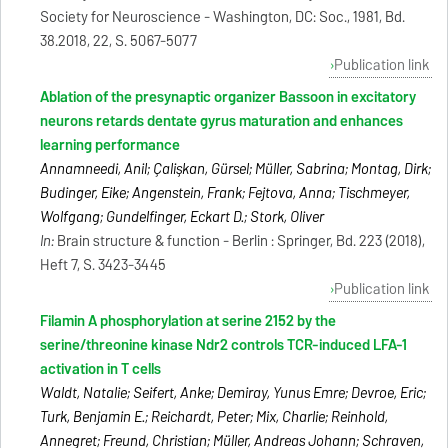
Society for Neuroscience - Washington, DC: Soc., 1981, Bd.
38.2018, 22, S. 5067-5077
Publication link
Ablation of the presynaptic organizer Bassoon in excitatory
neurons retards dentate gyrus maturation and enhances
learning performance
Annamneedi, Anil; Çalişkan, Gürsel; Müller, Sabrina; Montag, Dirk;
Budinger, Eike; Angenstein, Frank; Fejtova, Anna; Tischmeyer,
Wolfgang; Gundelfinger, Eckart D.; Stork, Oliver
In:
Brain structure & function - Berlin : Springer, Bd. 223 (2018),
Heft 7, S. 3423-3445
Publication link
Filamin A phosphorylation at serine 2152 by the
serine/threonine kinase Ndr2 controls TCR-induced LFA-1
activation in T cells
Waldt, Natalie; Seifert, Anke; Demiray, Yunus Emre; Devroe, Eric;
Turk, Benjamin E.; Reichardt, Peter; Mix, Charlie; Reinhold,
Annegret; Freund, Christian; Müller, Andreas Johann; Schraven,