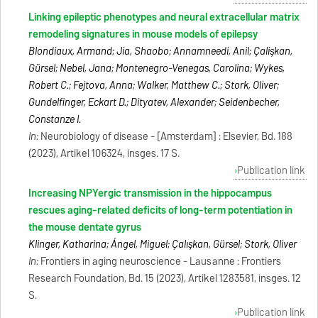
Linking epileptic phenotypes and neural extracellular matrix
remodeling signatures in mouse models of epilepsy
Blondiaux, Armand; Jia, Shaobo; Annamneedi, Anil; Çalişkan,
Gürsel; Nebel, Jana; Montenegro-Venegas, Carolina; Wykes,
Robert C.; Fejtova, Anna; Walker, Matthew C.; Stork, Oliver;
Gundelfinger, Eckart D.; Dityatev, Alexander; Seidenbecher,
Constanze I.
In:
Neurobiology of disease - [Amsterdam] : Elsevier, Bd. 188
(2023), Artikel 106324, insges. 17 S.
Publication link
Increasing NPYergic transmission in the hippocampus
rescues aging-related deficits of long-term potentiation in
the mouse dentate gyrus
Klinger, Katharina; Ángel, Miguel; Çalışkan, Gürsel; Stork, Oliver
In:
Frontiers in aging neuroscience - Lausanne : Frontiers
Research Foundation, Bd. 15 (2023), Artikel 1283581, insges. 12
S.
Publication link