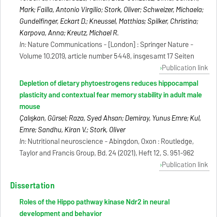
Mark; Failla, Antonio Virgilio; Stork, Oliver; Schweizer, Michaela;
Gundelfinger, Eckart D.; Kneussel, Matthias; Spilker, Christina;
Karpova, Anna; Kreutz, Michael R.
In:
Nature Communications - [London] : Springer Nature -
Volume 10.2019, article number 5448, insgesamt 17 Seiten
Publication link
Depletion of dietary phytoestrogens reduces hippocampal
plasticity and contextual fear memory stability in adult male
mouse
Çalışkan, Gürsel; Raza, Syed Ahsan; Demiray, Yunus Emre; Kul,
Emre; Sandhu, Kiran V.; Stork, Oliver
In:
Nutritional neuroscience - Abingdon, Oxon : Routledge,
Taylor and Francis Group, Bd. 24 (2021), Heft 12, S. 951-962
Publication link
Dissertation
Roles of the Hippo pathway kinase Ndr2 in neural
development and behavior