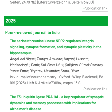
Seiten, 24.79 MB) [Literaturverzeichnis: Seite 173-200]
Publication link
2025
Peer-reviewed journal article
The serine/threonine kinase NDR2 regulates integrin
signaling, synapse formation, and synaptic plasticity in the
hippocampus
Ángel, del Miguel; Tsutiya, Atsuhiro; Hayani, Hussam;
Madencioglu, Deniz; Kul, Emre Ufuk; Çalişkan, Gürsel; Demiray,
Yunus Emre; Dityatev, Alexander; Stork, Oliver
In:
Journal of neurochemistry - Oxford : Wiley-Blackwell, Bd.
169 (2025), Heft 6, Artikel e70094, insges. 15 S.
Publication link
The E3 ubiquitin ligase PRAJA1 - a key regulator of synaptic
dynamics and memory processes with implications for
alzheimer’s disease