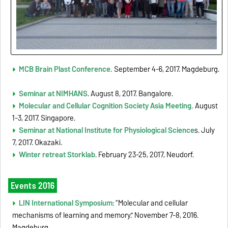
MCB Brain Plast Conference.
September 4-6, 2017. Magdeburg.
Seminar at NIMHANS
. August 8, 2017. Bangalore.
Molecular and Cellular Cognition Society Asia Meeting.
August
1-3, 2017. Singapore.
Seminar at National Institute for Physiological Science
s. July
7, 2017. Okazaki.
Winter retreat Storklab
. February 23-25, 2017, Neudorf.
Events 2016
LIN International Symposium
: “Molecular and cellular
mechanisms of learning and memory.” November 7-8, 2016.
Magdeburg.