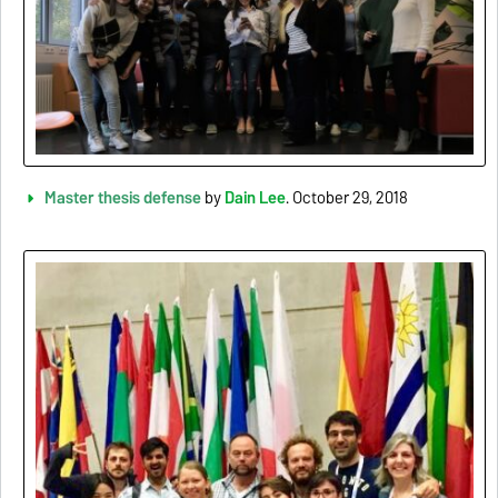
Master thesis defense
by
Dain Lee
. October 29, 2018