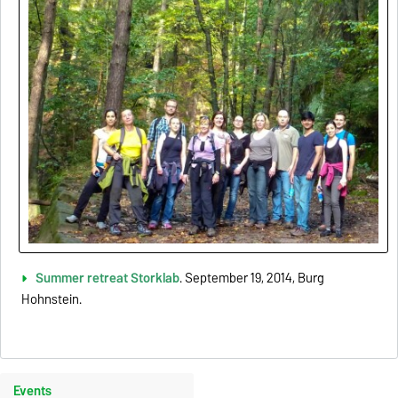
Summer retreat Storklab
. September 19, 2014, Burg
Hohnstein.
Events