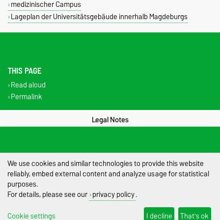
medizinischer Campus
Lageplan der Universitätsgebäude innerhalb Magdeburgs
THIS PAGE
Read aloud
Permalink
Legal Notes
Privacy Policy
Accessibility
We use cookies and similar technologies to provide this website
reliably, embed external content and analyze usage for statistical
Cookie settings
purposes.
For details, please see our
privacy policy
.
Sitemap
Cookie settings
I decline
That's ok