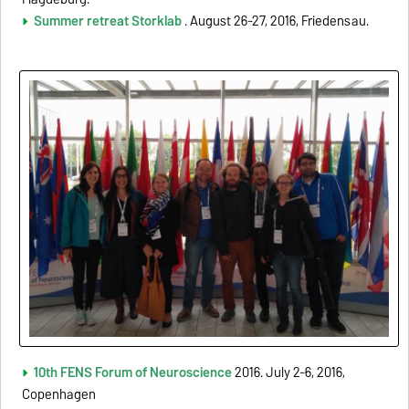
Summer retreat Storklab
. August 26-27, 2016, Friedensau.
10th FENS Forum of Neuroscience
2016. July 2-6, 2016,
Copenhagen