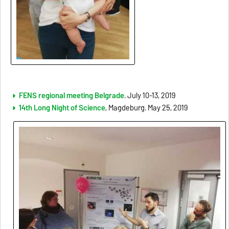
FENS regional meeting Belgrade
. July 10-13, 2019
14th Long Night of Science
, Magdeburg. May 25, 2019