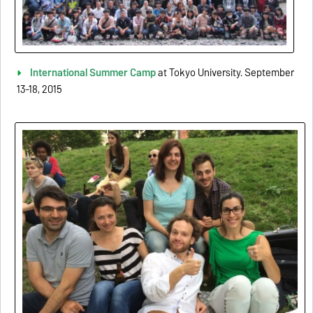
International Summer Camp
at Tokyo University. September
13-18, 2015