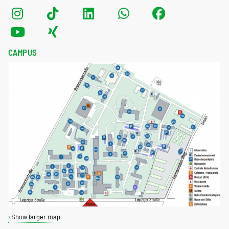
CAMPUS
Show larger map