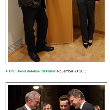
PhD Thesis defense
Iris Müller
, November 30, 2015