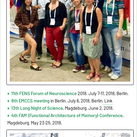
11th FENS Forum of Neuroscience
2018. July 7-11, 2018, Berlin.
8th EMCCS meeting
in Berlin. July 6, 2018, Berlin.
Link
13th Long Night of Science
, Magdeburg. June 2, 2018.
4th FAM (Functional Architecture of Memory) Conference
,
Magdeburg. May 23-25, 2018.