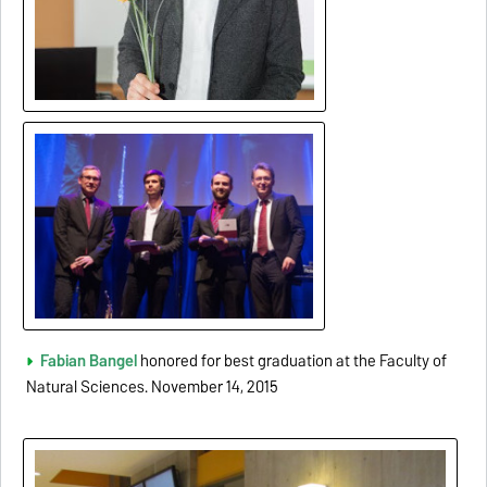
Fabian
Bang
el
honored for best graduation at the Faculty of
Natural Sciences. November 14, 2015