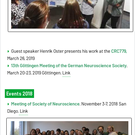
Guest speaker Henrik Oster presents his work at the
CRC779,
March 26, 2019
13th Göttingen Meeting of the German Neuroscience Society
.
March 20-23, 2019 Göttingen.
Link
Events 2018
Meeting of Society of Neuroscience
. November 3-7, 2018 San
Diego.
Link