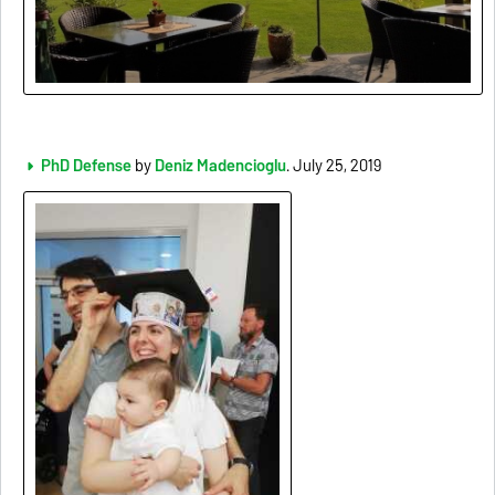
PhD Defense
by
Deniz Madencioglu
. July 25, 2019