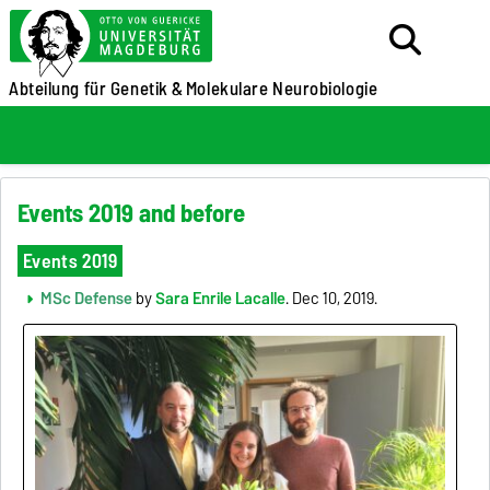
Abteilung für Genetik &
Molekulare Neurobiologie
Events 2019 and before
Events 2019
MSc Defense
by
Sara Enrile Lacalle
. Dec 10, 2019.