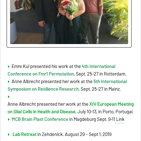
Emre Kul presented his work at the
4th International
Conference on Fmr1 Permutation
, Sept. 25-27 in Rotterdam.
Anne Albrecht presented her work at the
5th International
Symposium on Resilience Research,
Sept. 25-27 in Mainz.
Anne Albrecht presented her work at the
XIV European Meeting
on Glial Cells in Health and Disease
, July 10-13, in Porto, Portugal.
MCB Brain Plast Conference
in Magdeburg Sept. 9-11
Link
Lab Retreat
in Zehdenick. August 29 – Sept 1, 2019