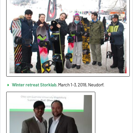
Winter retreat Storklab
. March 1-3, 2018, Neudorf.