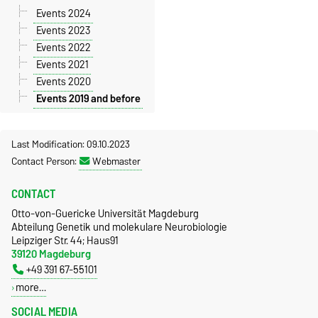
Events 2024
Events 2023
Events 2022
Events 2021
Events 2020
Events 2019 and before
Last Modification: 09.10.2023
Contact Person:
Webmaster
CONTACT
Otto-von-Guericke Universität Magdeburg
Abteilung Genetik und molekulare Neurobiologie
Leipziger Str. 44; Haus91
39120 Magdeburg
+49 391 67-55101
more…
SOCIAL MEDIA