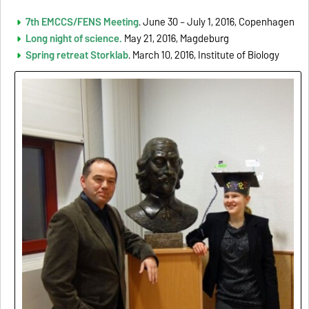
7th EMCCS/FENS Meeting
. June 30 – July 1, 2016, Copenhagen
Long night of science.
May 21, 2016, Magdeburg
Spring retreat Storklab
. March 10, 2016, Institute of Biology