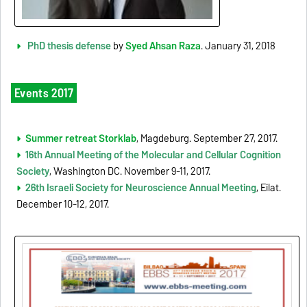
PhD thesis defense
by
Syed Ahsan Raza
. January 31, 2018
Events 2017
Summer retreat Storklab
, Magdeburg. September 27, 2017.
16th Annual Meeting of the Molecular and Cellular Cognition
Society
, Washington DC. November 9-11, 2017.
26th Israeli Society for Neuroscience Annual Meeting
, Eilat.
December 10-12, 2017.