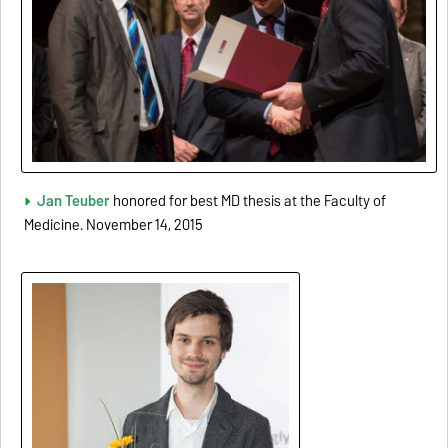
Jan Teuber
honored for best MD thesis at the Faculty of
Medicine. November 14, 2015