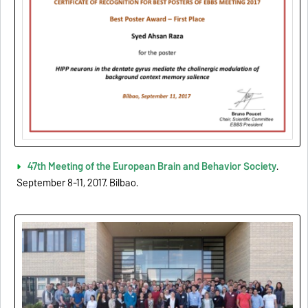
47th Meeting of the European Brain and Behavior Society
.
September 8-11, 2017. Bilbao.