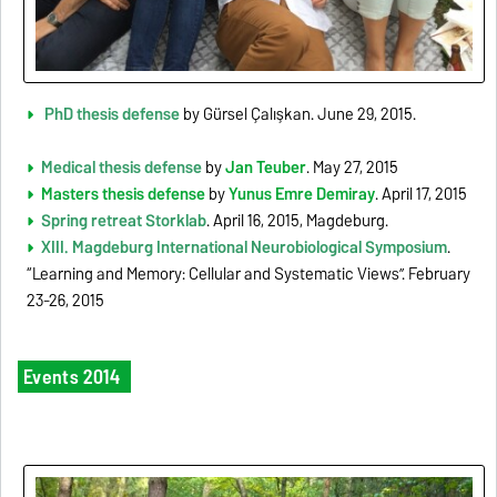
PhD thesis defense
by Gürsel Çalışkan. June 29, 2015.
Medical thesis defense
by
Jan Teuber
. May 27, 2015
Masters thesis defense
by
Yunus Emre Demiray
. April 17, 2015
Spring retreat Storklab
. April 16, 2015, Magdeburg.
XIII. Magdeburg International Neurobiological Symposium
.
“Learning and Memory: Cellular and Systematic Views”. February
23-26, 2015
Events 2014