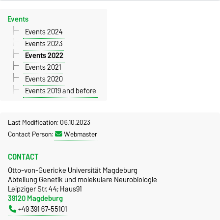
Events
Events 2024
Events 2023
Events 2022
Events 2021
Events 2020
Events 2019 and before
Last Modification: 06.10.2023
Contact Person:
Webmaster
CONTACT
Otto-von-Guericke Universität Magdeburg
Abteilung Genetik und molekulare Neurobiologie
Leipziger Str. 44; Haus91
39120 Magdeburg
+49 391 67-55101