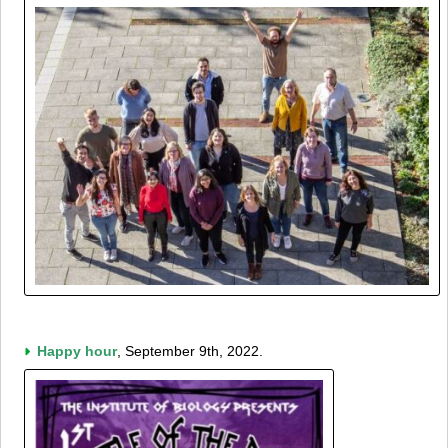
Happy hour
, September 9th, 2022.