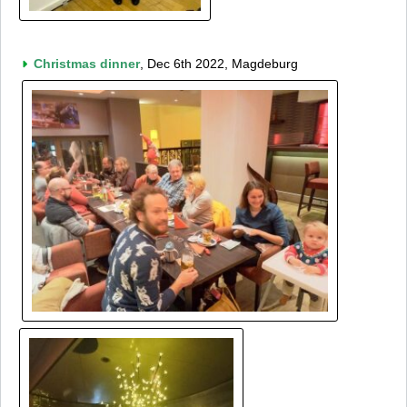
Christmas dinner
, Dec 6th 2022, Magdeburg