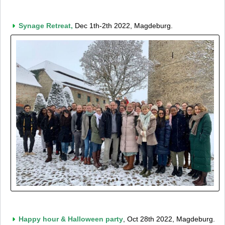
Synage Retreat,
Dec 1th-2th 2022, Magdeburg.
Happy hour & Halloween party
, Oct 28th 2022, Magdeburg.