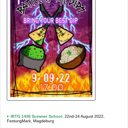
IRTG 1436 Summer School
, 22nd-24 August 2022,
FestungMark, Magdeburg