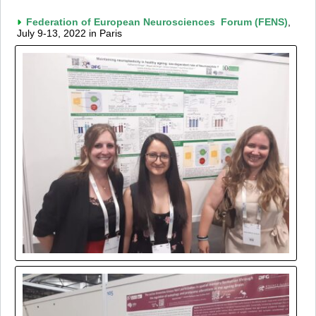
Federation of European Neurosciences Forum (FENS)
,
July 9-13, 2022 in Paris