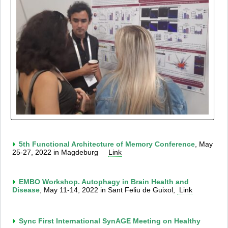
5th Functional Architecture of Memory Conference
, May
25-27, 2022 in Magdeburg
Link
EMBO Workshop. Autophagy in Brain Health and
Disease
, May 11-14, 2022 in Sant Feliu de Guixol,
Link
Sync First International SynAGE Meeting on Healthy