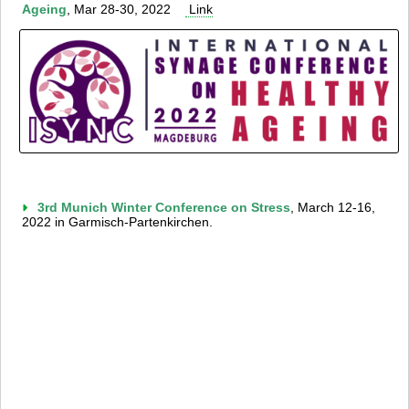
Ageing
, Mar 28-30, 2022
Link
3rd Munich Winter Conference on Stress
, March 12-16,
2022 in Garmisch-Partenkirchen.