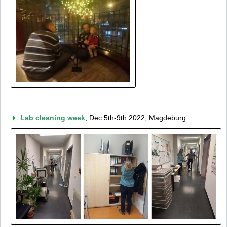
Lab cleaning week
, Dec 5th-9th 2022, Magdeburg