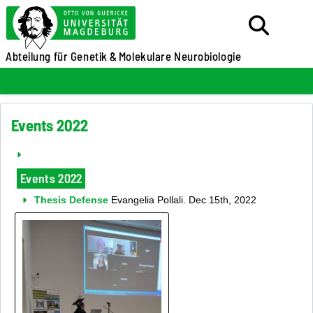
Abteilung für Genetik &
Molekulare Neurobiologie
Events 2022
Events 2022
Thesis Defense
Evangelia Pollali. Dec 15th, 2022